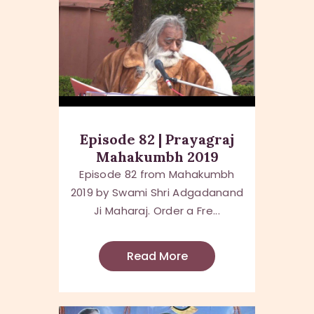
Episode 82 | Prayagraj
Mahakumbh 2019
Episode 82 from Mahakumbh
2019 by Swami Shri Adgadanand
Ji Maharaj. Order a Fre...
Read More