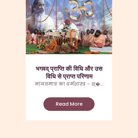
भगवद् प्राप्ति की विधि और उस
विधि से प्राप्त परिणाम
मानवमात्र का धर्मशास्त्र – श्�...
Read More