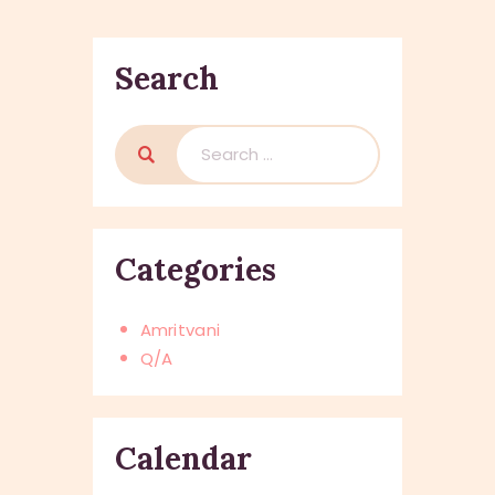
Search
Search
for:
Categories
Amritvani
Q/A
Calendar