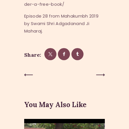
der-a-free-book/
Episode 28 from Mahakumbh 2019
by Swami Shri Adgadanand Ji
Maharaj.
Share:
Post
Previous
Next Post
Post
navigation
You May Also Like