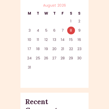
August 2026
M
T
W
T
F
S
S
1
2
3
4
5
6
7
8
9
10
11
12
13
14
15
16
17
18
19
20
21
22
23
24
25
26
27
28
29
30
31
Recent