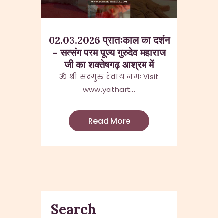
02.03.2026 प्रातःकाल का दर्शन
– सत्संग परम पूज्य गुरुदेव महाराज
जी का शक्तेषगढ़ आश्रम में
ॐ श्री सदगुरु देवाय नमः Visit
www.yathart...
Read More
Search