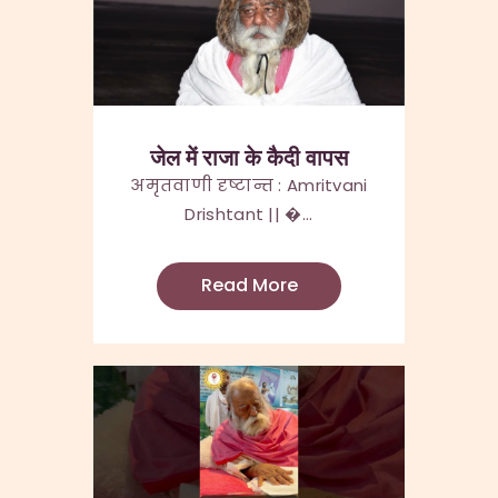
जेल में राजा के कैदी वापस
अमृतवाणी दृष्टान्त : Amritvani
Drishtant || �...
Read More