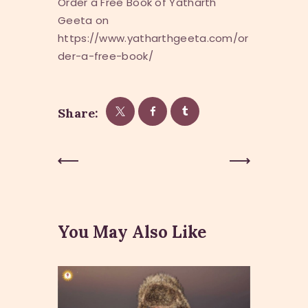
Order a Free Book of Yatharth
Geeta on
https://www.yatharthgeeta.com/or
der-a-free-book/
Share:
Post
Previous
Next Post
Post
navigation
You May Also Like