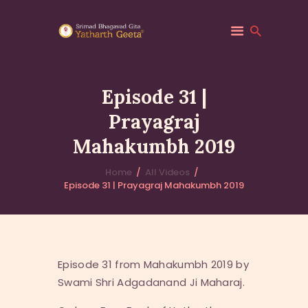
Episode 31 |
Prayagraj
HOME
Mahakumbh 2019
ABOUT YATHARTH
GEETA
Home
All Videos
BOOKS & PUBLICATION
Episode 31 | Prayagraj Mahakumbh 2019
CONTACT US
Episode 31 from Mahakumbh 2019 by
Swami Shri Adgadanand Ji Maharaj.