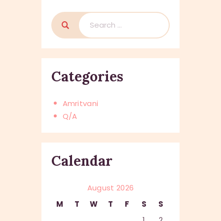
Search
for:
Categories
Amritvani
Q/A
Calendar
August 2026
M
T
W
T
F
S
S
1
2