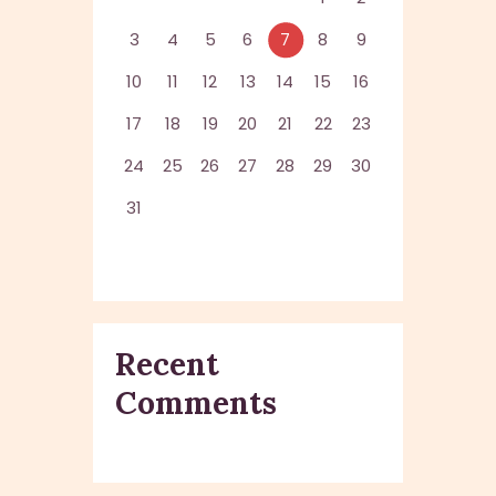
3
4
5
6
7
8
9
10
11
12
13
14
15
16
17
18
19
20
21
22
23
24
25
26
27
28
29
30
31
Recent
Comments