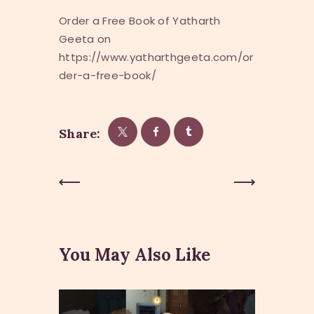
Order a Free Book of Yatharth
Geeta on
https://www.yatharthgeeta.com/or
der-a-free-book/
Share:
Post
Previous
Next Post
Post
navigation
You May Also Like