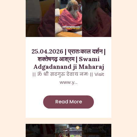
25.04.2026 | प्रातःकाल दर्शन |
शक्तेषगढ़ आश्रम | Swami
Adgadanand ji Maharaj
|| ॐ श्री सदगुरु देवाय नमः || Visit
www.y...
Read More