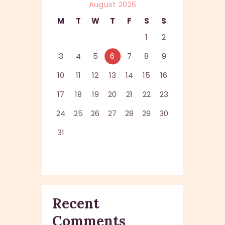
August 2026
M
T
W
T
F
S
S
1
2
3
4
5
6
7
8
9
10
11
12
13
14
15
16
17
18
19
20
21
22
23
24
25
26
27
28
29
30
31
Recent
Comments