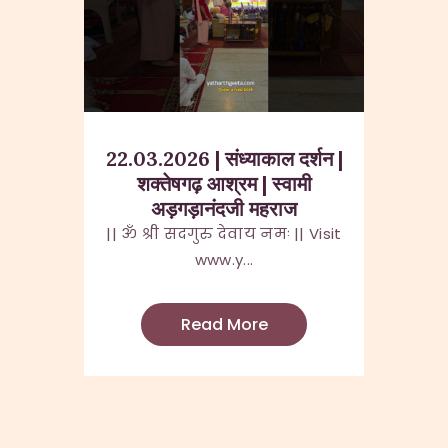
22.03.2026 | संध्याकाल दर्शन |
शक्तेषगढ़ आश्रम | स्वामी
अड़गड़ानंदजी महराज
|| ॐ श्री सदगुरु देवाय नमः || Visit
www.y...
Read More