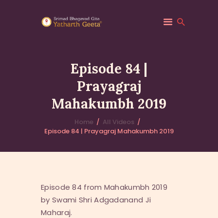
Episode 84 |
Prayagraj
HOME
Mahakumbh 2019
ABOUT YATHARTH
GEETA
Home
All Videos
BOOKS & PUBLICATION
Episode 84 | Prayagraj Mahakumbh 2019
CONTACT US
Episode 84 from Mahakumbh 2019
by Swami Shri Adgadanand Ji
Maharaj.