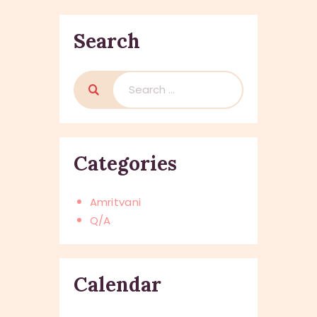
Search
Search
for:
Categories
Amritvani
Q/A
Calendar