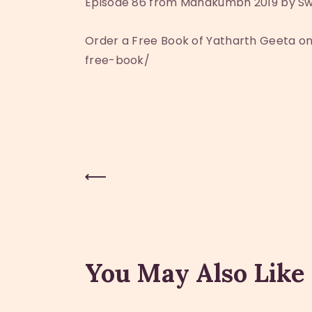
Episode 86 from Mahakumbh 2019 by Sw
Order a Free Book of Yatharth Geeta 
free-book/
Previous Post
Post
navigation
You May Also Like