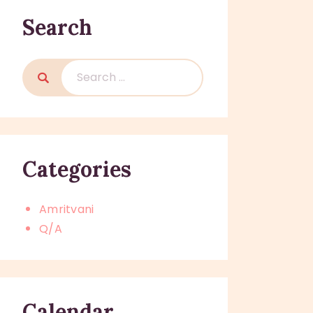
Search
Search
for:
Categories
Amritvani
Q/A
Calendar