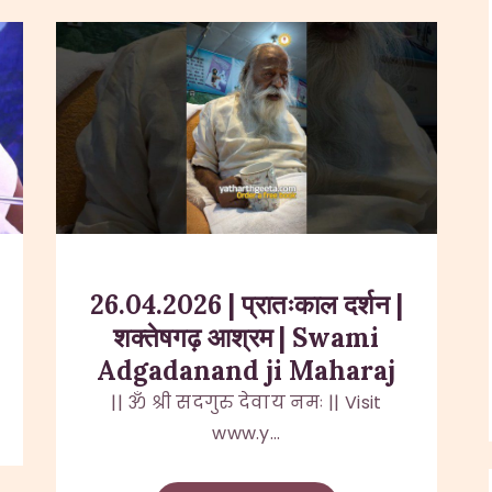
26.04.2026 | प्रातःकाल दर्शन |
शक्तेषगढ़ आश्रम | Swami
Adgadanand ji Maharaj
|| ॐ श्री सदगुरु देवाय नमः || Visit
www.y...