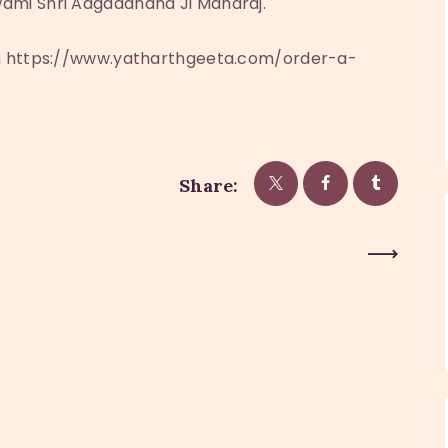
ami Shri Adgadanand Ji Maharaj.
on https://www.yatharthgeeta.com/order-a-
Share:
Next Post