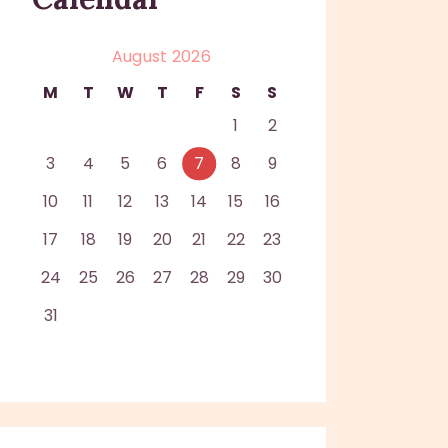
August 2026
M
T
W
T
F
S
S
1
2
3
4
5
6
7
8
9
10
11
12
13
14
15
16
17
18
19
20
21
22
23
24
25
26
27
28
29
30
31