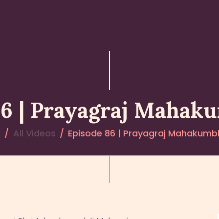
HOME
ABOUT YATHARTH
GEETA
BOOKS & PUBLICATION
86 | Prayagraj Mahak
CONTACT US
e
All Videos
Episode 86 | Prayagraj Mahakumb