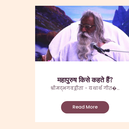
महापुरुष किसे कहते हैं?
श्रीमद्भगवद्गीता - यथार्थ गीत�...
Read More