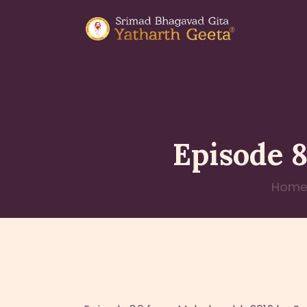
Episode 
Hom