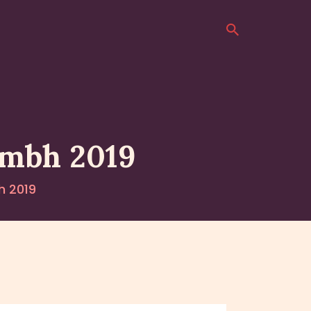
umbh 2019
h 2019