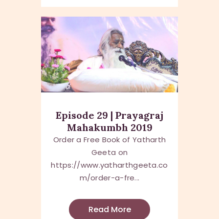
Episode 29 | Prayagraj
Mahakumbh 2019
Order a Free Book of Yatharth
Geeta on
https://www.yatharthgeeta.co
m/order-a-fre...
Read More