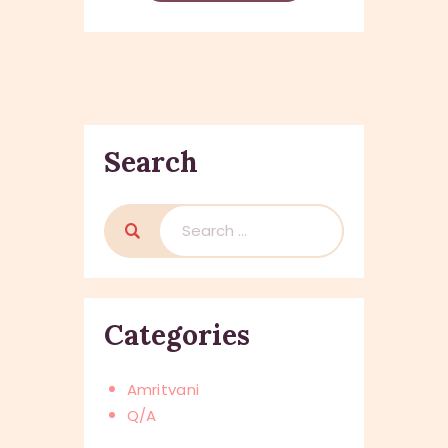
Search
Search
for:
Categories
Amritvani
Q/A