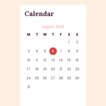
Calendar
August 2026
M
T
W
T
F
S
S
1
2
3
4
5
6
7
8
9
10
11
12
13
14
15
16
17
18
19
20
21
22
23
24
25
26
27
28
29
30
31