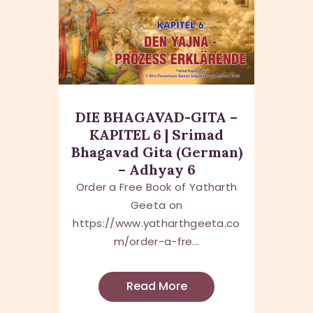
DIE BHAGAVAD-GITA –
KAPITEL 6 | Srimad
Bhagavad Gita (German)
– Adhyay 6
Order a Free Book of Yatharth
Geeta on
https://www.yatharthgeeta.co
m/order-a-fre...
Read More