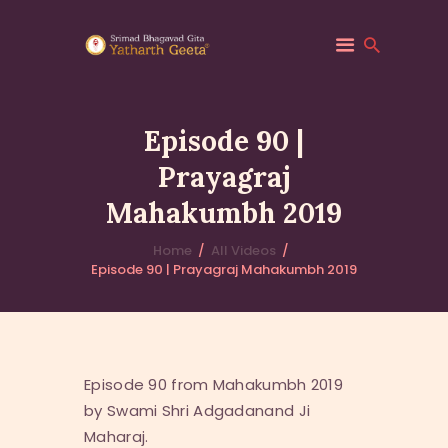
Episode 90 |
Prayagraj
HOME
Mahakumbh 2019
ABOUT YATHARTH
GEETA
Home
All Videos
BOOKS & PUBLICATION
Episode 90 | Prayagraj Mahakumbh 2019
CONTACT US
Episode 90 from Mahakumbh 2019
by Swami Shri Adgadanand Ji
Maharaj.