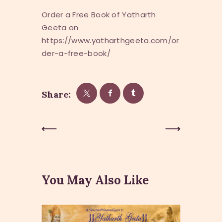
Order a Free Book of Yatharth
Geeta on
https://www.yatharthgeeta.com/or
der-a-free-book/
Share:
Post
Previous
Next Post
Post
navigation
You May Also Like