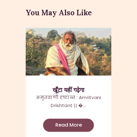
You May Also Like
खूँटा यहीं गढ़ेगा
अमृतवाणी दृष्टान्त : Amritvani
Drishtant || �...
Read More