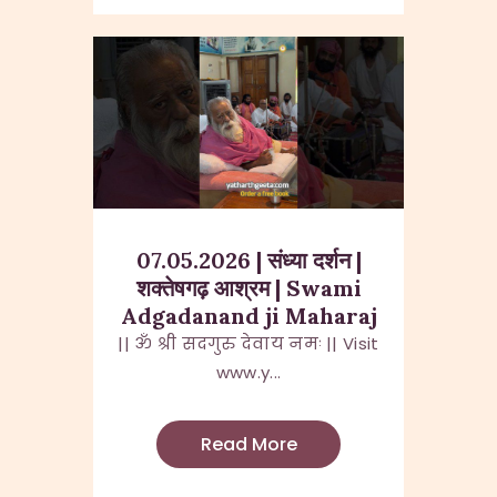
07.05.2026 | संध्या दर्शन |
शक्तेषगढ़ आश्रम | Swami
Adgadanand ji Maharaj
|| ॐ श्री सदगुरु देवाय नमः || Visit
www.y...
Read More