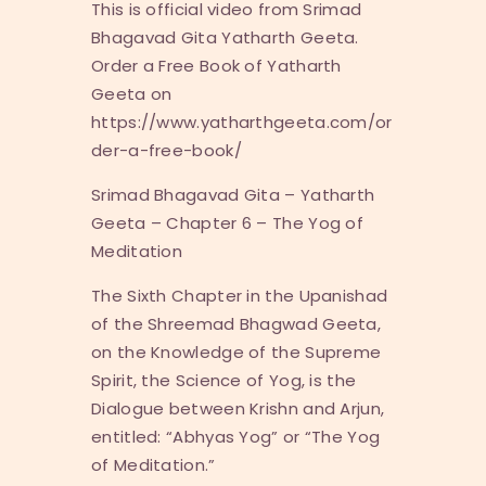
This is official video from Srimad
Bhagavad Gita Yatharth Geeta.
Order a Free Book of Yatharth
Geeta on
https://www.yatharthgeeta.com/or
der-a-free-book/
Srimad Bhagavad Gita – Yatharth
Geeta – Chapter 6 – The Yog of
Meditation
The Sixth Chapter in the Upanishad
of the Shreemad Bhagwad Geeta,
on the Knowledge of the Supreme
Spirit, the Science of Yog, is the
Dialogue between Krishn and Arjun,
entitled: “Abhyas Yog” or “The Yog
of Meditation.”