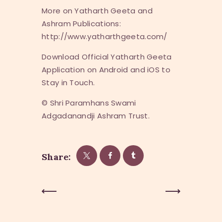
More on Yatharth Geeta and
Ashram Publications:
http://www.yatharthgeeta.com/
Download Official Yatharth Geeta
Application on Android and iOS to
Stay in Touch.
© Shri Paramhans Swami
Adgadanandji Ashram Trust.
Share:
Post
Previous
Next Post
Post
navigation