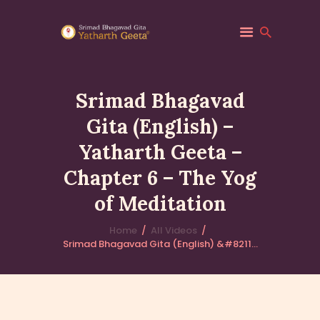
Srimad Bhagavad
Gita (English) –
HOME
Yatharth Geeta –
ABOUT YATHARTH
GEETA
Chapter 6 – The Yog
BOOKS & PUBLICATION
of Meditation
CONTACT US
Home
All Videos
Srimad Bhagavad Gita (English) &#8211...