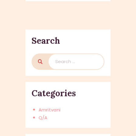
Search
Search
for:
Categories
Amritvani
Q/A