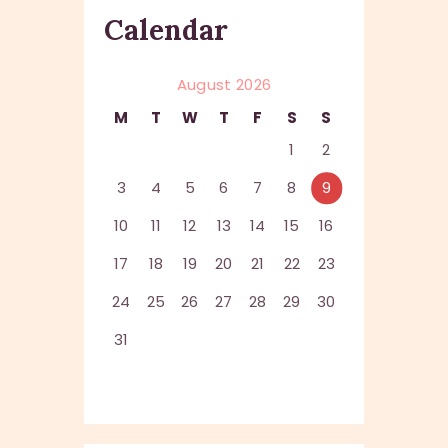
Calendar
August 2026
M
T
W
T
F
S
S
1
2
3
4
5
6
7
8
9
10
11
12
13
14
15
16
17
18
19
20
21
22
23
24
25
26
27
28
29
30
31