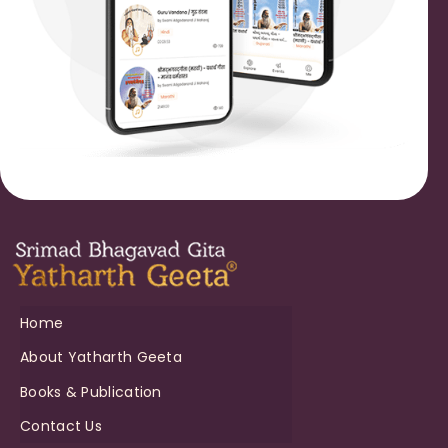
Home
About Yatharth Geeta
Books & Publication
Contact Us