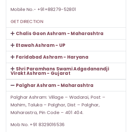
Mobile No.- +91+88279-52801
GET DIRECTION
Chalis Gaon Ashram - Maharashtra
Etawah Ashram - UP
Faridabad Ashram - Haryana
Shri Paramhans Swami Adgadanandji
Virakt Ashram - Gujarat
Palghar Ashram - Maharashtra
Palghar Ashram: Village – Wadarai, Post –
Mahim, Taluka – Palghar, Dist – Palghar,
Maharastra, Pin Code – 401 404.
Mob No. +91 8329016536