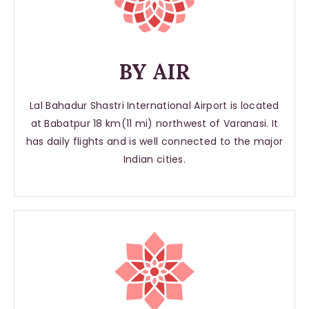
BY AIR
Lal Bahadur Shastri International Airport is located
at Babatpur 18 km(11 mi) northwest of Varanasi. It
has daily flights and is well connected to the major
Indian cities.