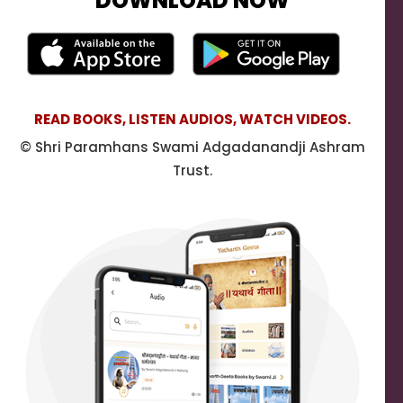
DOWNLOAD NOW
READ BOOKS, LISTEN AUDIOS, WATCH VIDEOS.
© Shri Paramhans Swami Adgadanandji Ashram
Trust.