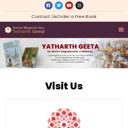
Contact Us
Order a Free Book
HOME
SADGURU
YATHARTH GEETA
ASHRAM COLLECTION
Visit Us
SPIRITUAL WISDOM