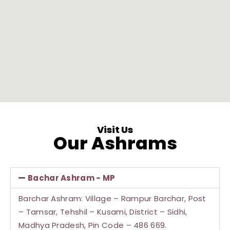
Visit Us
Our Ashrams
Bachar Ashram - MP
Barchar Ashram: Village – Rampur Barchar, Post
– Tamsar, Tehshil – Kusami, District – Sidhi,
Madhya Pradesh, Pin Code – 486 669.