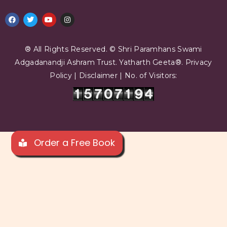
® All Rights Reserved. © Shri Paramhans Swami
Adgadanandji Ashram Trust.
Yatharth Geeta®.
Privacy
Policy
|
Disclaimer
| No. of Visitors:
Order a Free Book