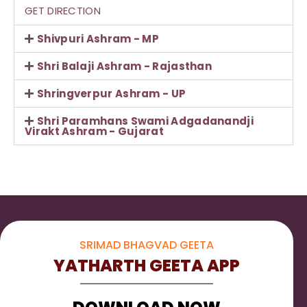
GET DIRECTION
Shivpuri Ashram - MP
Shri Balaji Ashram - Rajasthan
Shringverpur Ashram - UP
Shri Paramhans Swami Adgadanandji
Virakt Ashram - Gujarat
SRIMAD BHAGVAD GEETA
YATHARTH GEETA APP