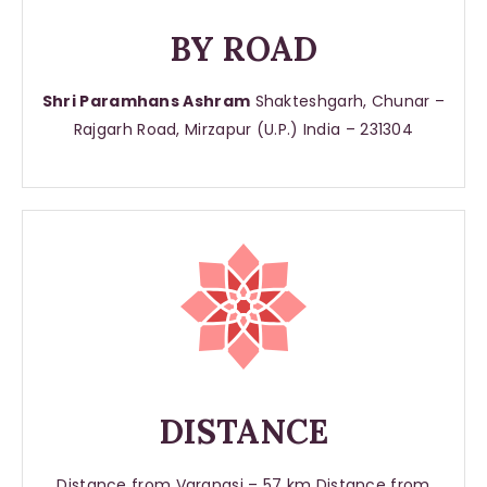
BY ROAD
Shri Paramhans Ashram
Shakteshgarh, Chunar –
Rajgarh Road, Mirzapur (U.P.) India – 231304
DISTANCE
Distance from Varanasi – 57 km Distance from