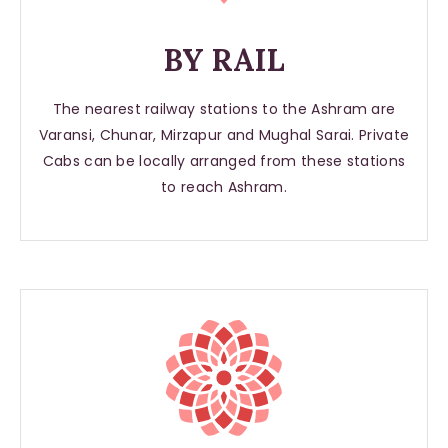
BY RAIL
The nearest railway stations to the Ashram are
Varansi, Chunar, Mirzapur and Mughal Sarai. Private
Cabs can be locally arranged from these stations
to reach Ashram.