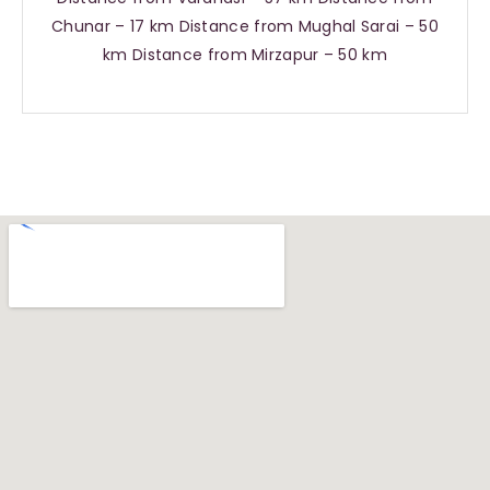
Chunar – 17 km Distance from Mughal Sarai – 50
km Distance from Mirzapur – 50 km