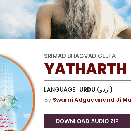
SRIMAD BHAGVAD GEETA
YATHARTH 
LANGUAGE :
URDU
(اردو)
By
Swami Adgadanand Ji Ma
DOWNLOAD AUDIO ZIP