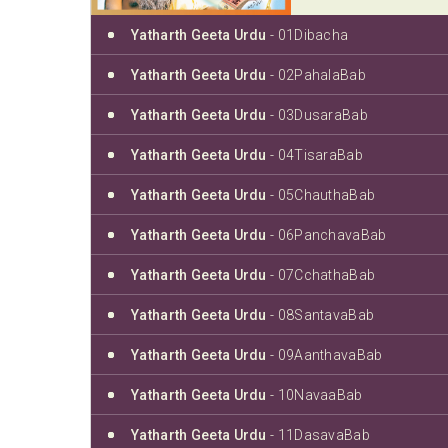
Yatharth Geeta Urdu
- 01Dibacha
Yatharth Geeta Urdu
- 02PahalaBab
Yatharth Geeta Urdu
- 03DusaraBab
Yatharth Geeta Urdu
- 04TisaraBab
Yatharth Geeta Urdu
- 05ChauthaBab
Yatharth Geeta Urdu
- 06PanchavaBab
Yatharth Geeta Urdu
- 07CchathaBab
Yatharth Geeta Urdu
- 08SantavaBab
Yatharth Geeta Urdu
- 09AanthavaBab
Yatharth Geeta Urdu
- 10NavaaBab
Yatharth Geeta Urdu
- 11DasavaBab