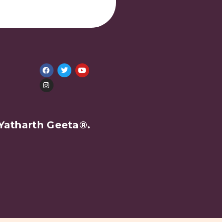
Yatharth Geeta®.