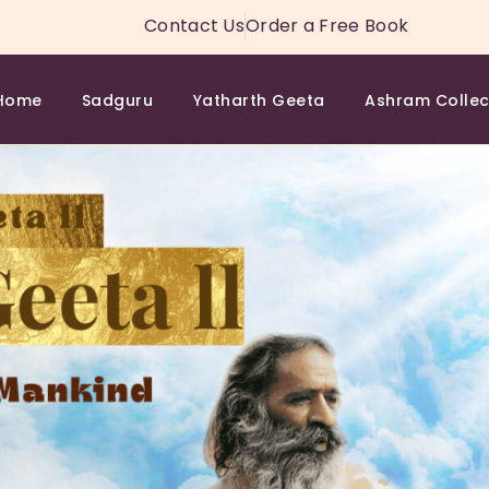
HOME
Contact Us
Order a Free Book
SADGURU
Home
Sadguru
Yatharth Geeta
Ashram Collec
YATHARTH GEETA
ASHRAM COLLECTION
SPIRITUAL WISDOM