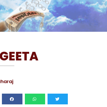
GEETA
haraj