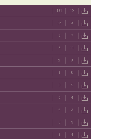
131
19
36
9
5
7
3
11
2
8
1
8
0
5
0
4
2
3
0
3
1
4