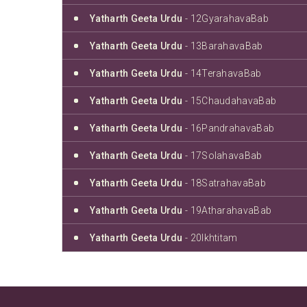
Yatharth Geeta Urdu
- 12GyarahavaBab
Yatharth Geeta Urdu
- 13BarahavaBab
Yatharth Geeta Urdu
- 14TerahavaBab
Yatharth Geeta Urdu
- 15ChaudahavaBab
Yatharth Geeta Urdu
- 16PandrahavaBab
Yatharth Geeta Urdu
- 17SolahavaBab
Yatharth Geeta Urdu
- 18SatrahavaBab
Yatharth Geeta Urdu
- 19AtharahavaBab
Yatharth Geeta Urdu
- 20Ikhtitam