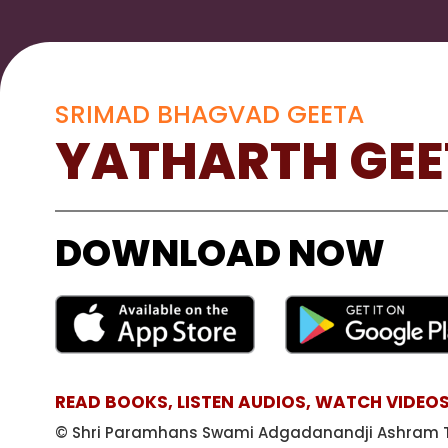
SRIMAD BHAGVAD GEETA
YATHARTH GEE
DOWNLOAD NOW
READ BOOKS, LISTEN AUDIOS, WATCH VIDEOS
© Shri Paramhans Swami Adgadanandji Ashram T