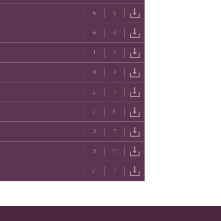
6
5
6
4
1
4
0
4
2
7
2
8
3
7
3
11
31
7