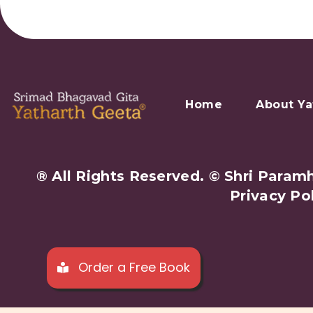
Home
About Ya
® All Rights Reserved. © Shri Par
Privacy Po
Order a Free Book