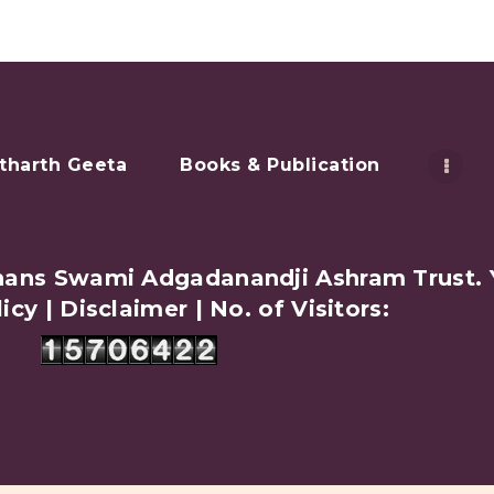
tharth Geeta
Books & Publication
amhans Swami Adgadanandji Ashram Trust.
licy
|
Disclaimer
| No. of Visitors: