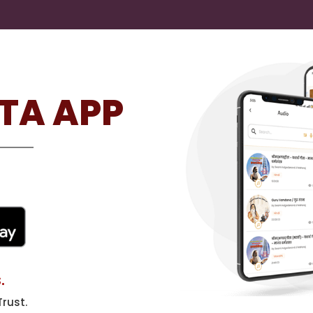
TA APP
.
rust.