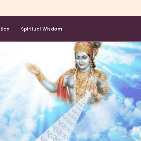
tion
Spiritual Wisdom