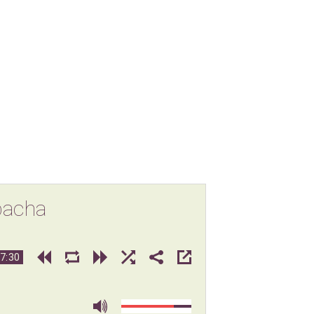
bacha
7:30