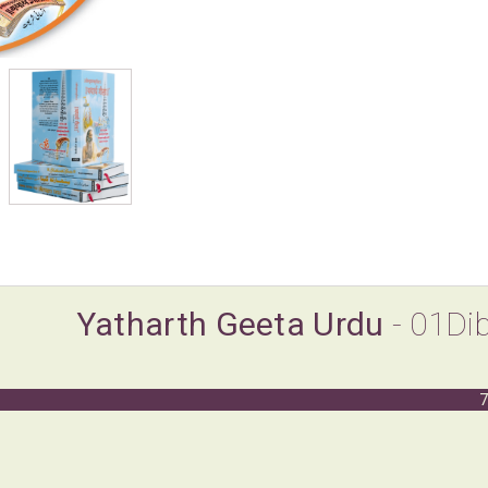
Yatharth Geeta Urdu
- 01Di
7