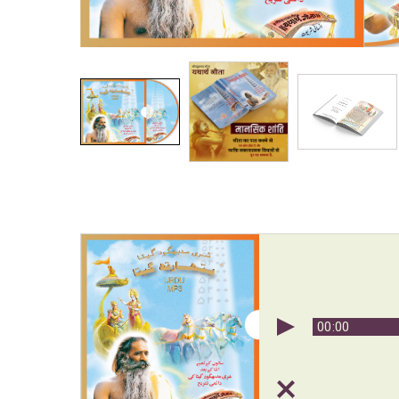
00:00